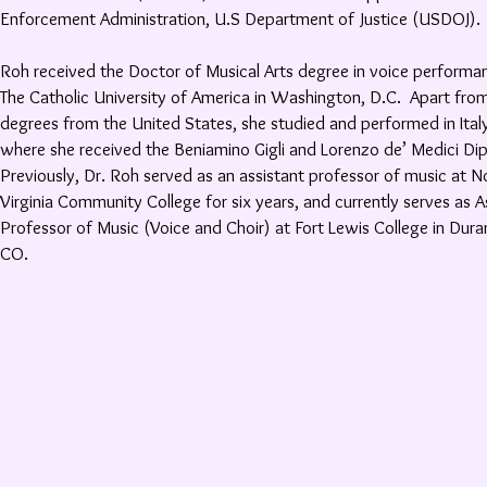
Enforcement Administration, U.S Department of Justice (USDOJ).
Roh received the Doctor of Musical Arts degree in voice performa
The Catholic University of America in Washington, D.C. Apart fro
degrees from the United States, she studied and performed in Ital
where she received the Beniamino Gigli and Lorenzo de’ Medici Di
Previously, Dr. Roh served as an assistant professor of music at N
Virginia Community College for six years, and currently serves as A
Professor of Music (Voice and Choir) at Fort Lewis College in Dura
CO.