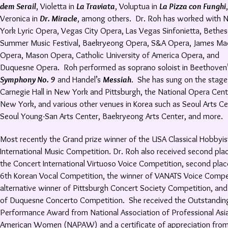
dem Serail
, Violetta in
La Traviata
, Voluptua in
La Pizza con Funghi
,
Veronica in
Dr. Miracle
, among others. Dr. Roh has worked with 
York Lyric Opera, Vegas City Opera, Las Vegas Sinfonietta, Bethe
Summer Music Festival, Baekryeong Opera, S&A Opera, James Ma
Opera, Mason Opera, Catholic University of America Opera, and
Duquesne Opera. Roh performed as soprano soloist in Beethoven
Symphony No. 9
and Handel’s
Messiah
. She has sung on the stage
Carnegie Hall in New York and Pittsburgh, the National Opera Cent
New York, and various other venues in Korea such as Seoul Arts Ce
Seoul Young-San Arts Center, Baekryeong Arts Center, and more.
Most recently the Grand prize winner of the USA Classical Hobbyis
International Music Competition. Dr. Roh also received second pla
the Concert International Virtuoso Voice Competition, second plac
6th Korean Vocal Competition, the winner of VANATS Voice Compet
alternative winner of Pittsburgh Concert Society Competition, and
of Duquesne Concerto Competition. She received the Outstandin
Performance Award from National Association of Professional Asi
American Women (NAPAW) and a certificate of appreciation fro