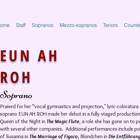
ome
Staff
Sopranos
Mezzo-sopranos
Tenors
Counte
EUN AH
ROH
Soprano
Praised for her “vocal gymnastics and projection," lyric-coloratura
soprano EUN AH ROH made her debut in a fully staged production
Queen of the Night in
The Magic Flute
, a role she has gone on to 
with several other companies. Additional performances include po
of Susanna in
The Marriage of Figaro
, Blondchen in
Die Entführun