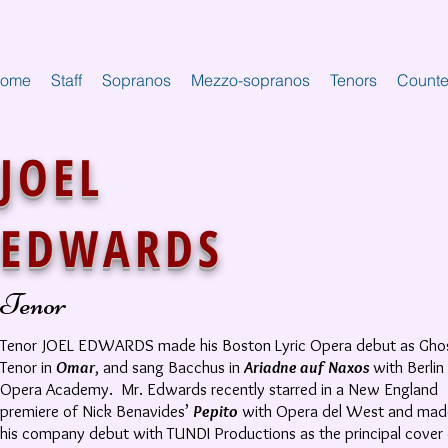
ome
Staff
Sopranos
Mezzo-sopranos
Tenors
Counte
JOEL
EDWARDS
Tenor
Tenor JOEL EDWARDS made his Boston Lyric Opera debut as Gho
Tenor in
Omar
, and sang Bacchus in
Ariadne auf Naxos
with Berlin
Opera Academy. Mr. Edwards recently starred in a New England
premiere of Nick Benavides’
Pepito
with Opera del West and mad
his company debut with TUNDI Productions as the principal cover 