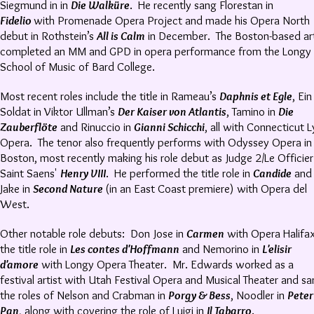
Siegmund in in
Die Walküre
. He recently sang Florestan in
Fidelio
with Promenade Opera Project and made his Opera North
debut in Rothstein’s
All is Calm
in December. The Boston-based art
completed an MM and GPD in opera performance from the Longy
School of Music of Bard College.
Most recent roles include the title in Rameau’s
Daphnis et Egle
, Ein
Soldat in Viktor Ullman’s
Der Kaiser von Atlantis
, Tamino in
Die
Zauberflöte
and Rinuccio in
Gianni Schicchi
, all with Connecticut L
Opera. The tenor also frequently performs with Odyssey Opera in
Boston, most recently making his role debut as Judge 2/Le Officier
Saint Saens'
Henry VIII
. He performed the title role in
Candide
and
Jake in
Second Nature
(in an East Coast premiere) with Opera del
West.
Other notable role debuts: Don Jose in
Carmen
with Opera Halifax
the title role in
Les contes d'Hoffmann
and Nemorino in
L'elisir
d'amore
with Longy Opera Theater. Mr. Edwards worked as a
festival artist with Utah Festival Opera and Musical Theater and s
the roles of Nelson and Crabman in
Porgy & Bess
, Noodler in
Peter
Pan
, along with covering the role of Luigi in
Il Tabarro
.